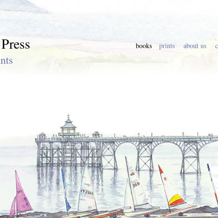
 Press
books
prints
about us
c
nts