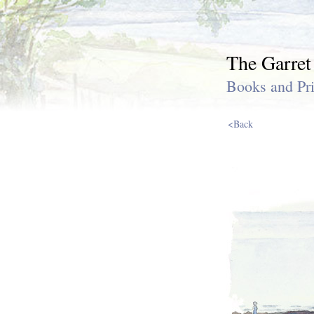
The Garret
Books and Pri
<Back