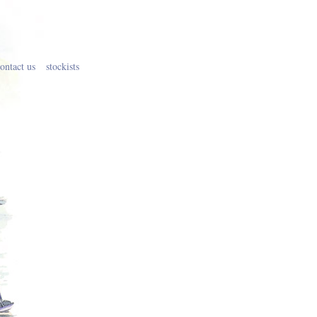
ontact us
stockists