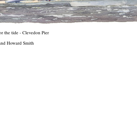
r the tide - Clevedon Pier
and Howard Smith