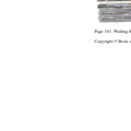
Page 101: Waiting fo
Copyright © Rosie 